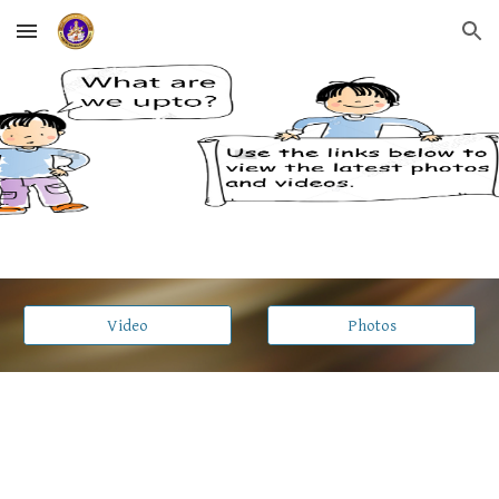
Skip to main content
Skip to navigation
Video
Photos